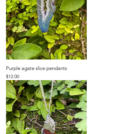
Purple agate slice pendants
Price
$12.00