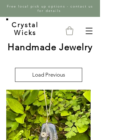
Free local pick up options - contact us
for details
Crystal
Wicks
Handmade Jewelry
Load Previous