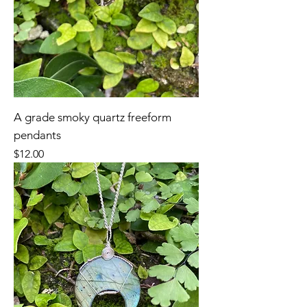
A grade smoky quartz freeform
pendants
Price
$12.00