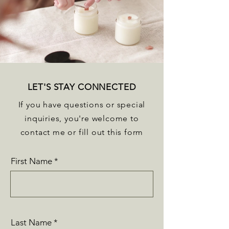
LET'S STAY CONNECTED
If you have questions or special
inquiries, you're welcome to
contact me or fill out this form
First Name
Last Name