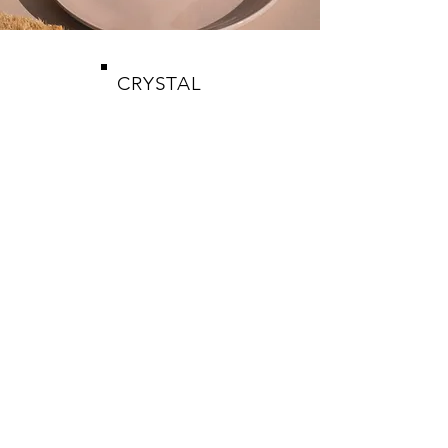
CRYSTAL
WICKS
SHOP
CANDLES
CRYSTALS
JEWELRY
HELP
CARE & SAFETY
PICK UP DETAILS