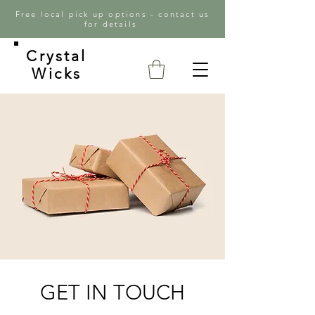
Free local pick up options - contact us
for details
Crystal
Wicks
GET IN TOUCH