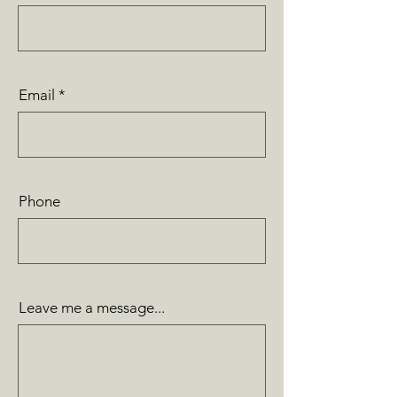
Email
Phone
Leave me a message...