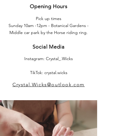
Opening Hours
Pick up times
Sunday 10am -12pm - Botanical Gardens -
Middle car park by the Horse riding ring.
Social Media
Instagram: Crystal_.Wicks
TikTok: crystal.wicks
Crystal.Wicks@outlook.com