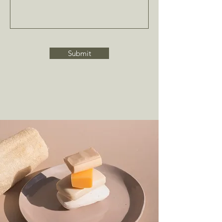
Submit