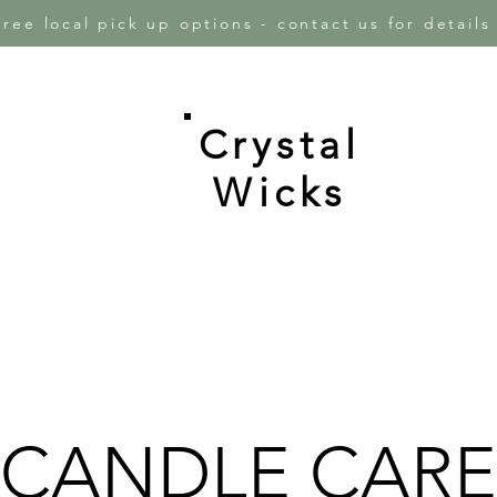
Free local pick up options - contact us for detail
Crystal
e
Wicks
CANDLE CARE