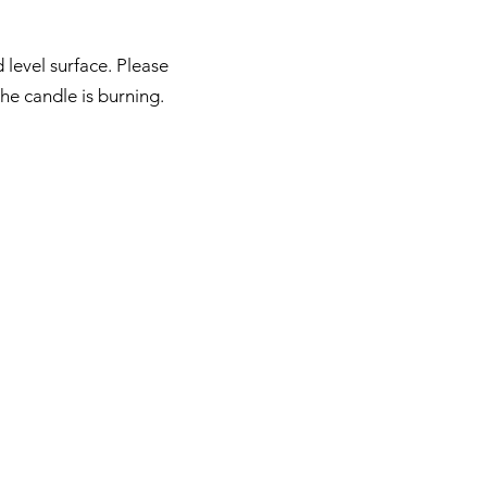
 level surface. Please
he candle is burning.