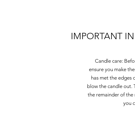
IMPORTANT I
Candle care: Befor
ensure you make the 
has met the edges o
blow the candle out. 
the remainder of the 
you c