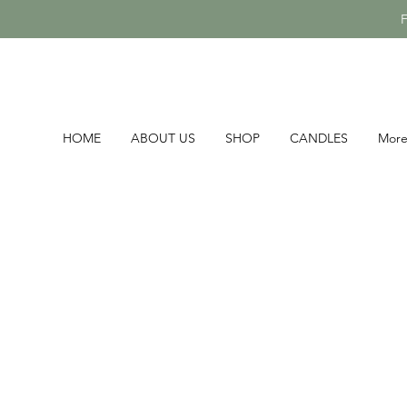
HOME
ABOUT US
SHOP
CANDLES
Mor