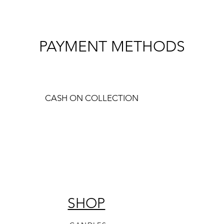
PAYMENT METHODS
CASH ON COLLECTION
SHOP