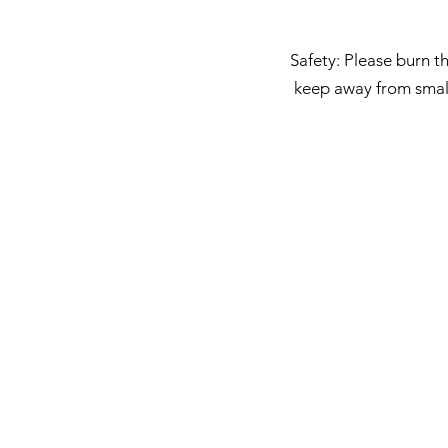
Safety: Please burn th
keep away from small 