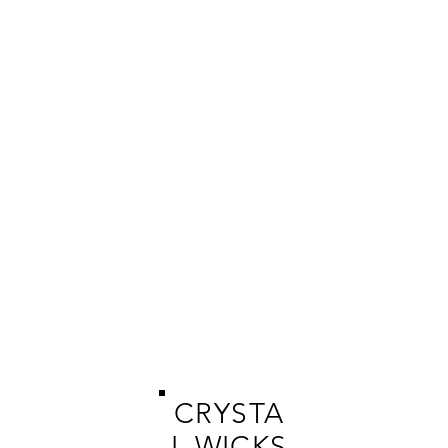
CRYSTA
L WICKS