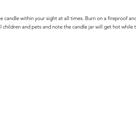
e candle within your sight at all times. Burn on a fireproof and
children and pets and note the candle jar will get hot while t