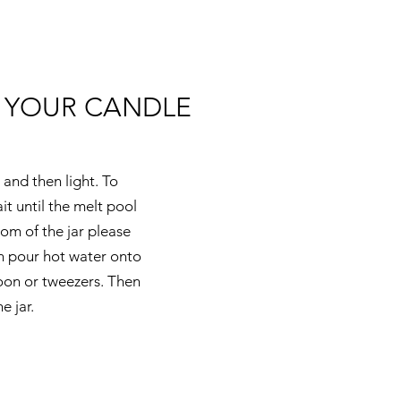
 YOUR CANDLE
 and then light. To
t until the melt pool
om of the jar please
en pour hot water onto
poon or tweezers. Then
e jar.