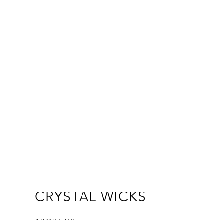
CRYSTAL WICKS