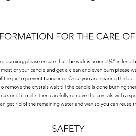
NFORMATION FOR THE CARE OF
e burning, please ensure that the wick is around ¼” in length
most of your candle and get a clean and even burn please wai
f the jar to prevent tunneling. Once you are nearing the bott
To remove the crystals wait till the candle is done burning th
max until it melts then carefully remove the crystals with a s
an get rid of the remaining water and wax so you can reuse th
SAFETY