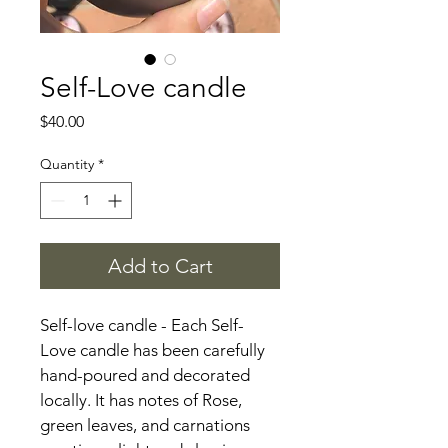
Self-Love candle
Price
$40.00
Quantity
*
Add to Cart
Self-love candle - Each Self-
Love candle has been carefully 
hand-poured and decorated
locally. It has notes of Rose, 
green leaves, and carnations 