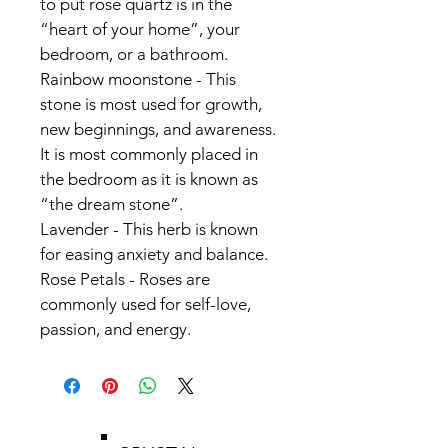
to put rose quartz is in the
“heart of your home”, your 
bedroom, or a bathroom.
Rainbow moonstone - This 
stone is most used for growth, 
new beginnings, and awareness.
It is most commonly placed in 
the bedroom as it is known as 
“the dream stone”.
Lavender - This herb is known 
for easing anxiety and balance. 
Rose Petals - Roses are 
commonly used for self-love, 
passion, and energy.