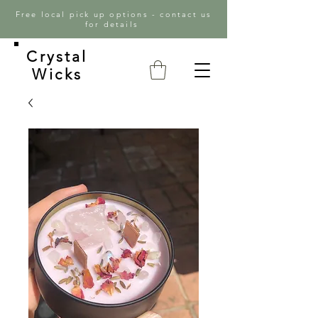
Free local pick up options - contact us
for details
Crystal
Wicks