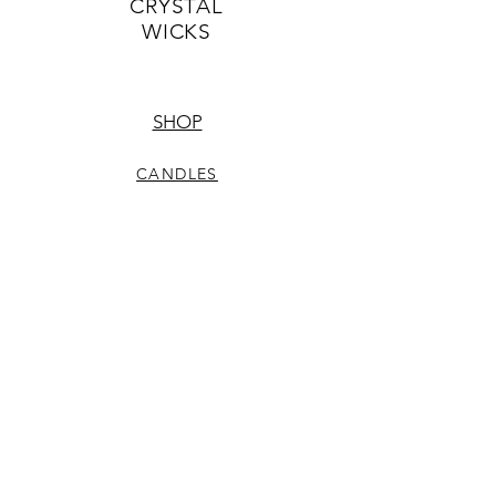
CRYSTAL
WICKS
SHOP
CANDLES
CRYSTALS
JEWELRY
HELP
CARE & SAFETY
PICK UP DETAILS