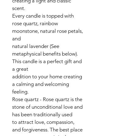
creating a light and classic 
scent.
Every candle is topped with 
rose quartz, rainbow 
moonstone, natural rose petals, 
and
natural lavender (See 
metaphysical benefits below). 
This candle is a perfect gift and 
a great
addition to your home creating 
a calming and welcoming 
feeling.
Rose quartz - Rose quartz is the 
stone of unconditional love and 
has been traditionally used
to attract love, compassion, 
and forgiveness. The best place 