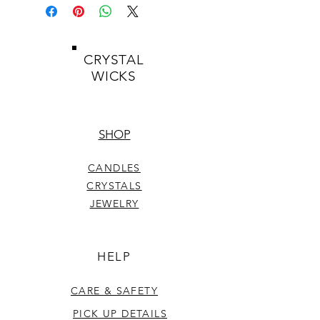
CRYSTAL
WICKS
SHOP
CANDLES
CRYSTALS
JEWELRY
HELP
CARE & SAFETY
PICK UP DETAILS