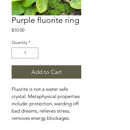
Purple fluorite ring
Price
$10.00
Quantity
*
Add to Cart
Fluorite is not a water safe 
crystal. Metaphysical properties 
include: protection, warding off 
bad dreams, relieves stress, 
removes energy blockages.