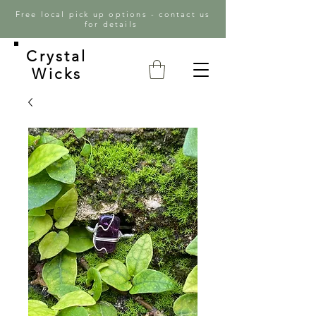
Free local pick up options - contact us
for details
Crystal
Wicks