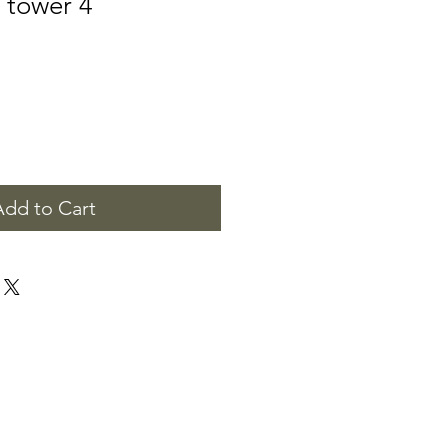
 tower 4
Add to Cart