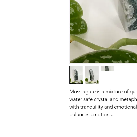
Moss agate is a mixture of qua
water safe crystal and metaphy
with tranquility and emotional
balances emotions.