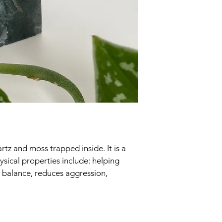
rtz and moss trapped inside. It is a 
sical properties include: helping 
 balance, reduces aggression, 