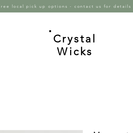
Free local pick up options - contact us for detail
Crystal
e
Wicks