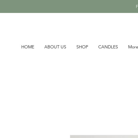
HOME
ABOUT US
SHOP
CANDLES
Mor