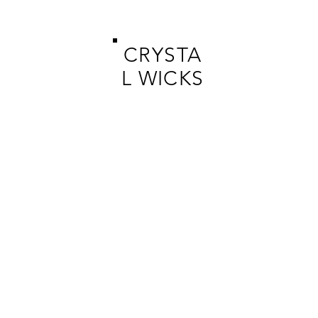
CRYSTA
L WICKS