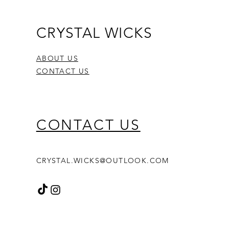
CRYSTAL WICKS
ABOUT US
CONTACT US
CONTACT US
CRYSTAL.WICKS@OUTLOOK.COM