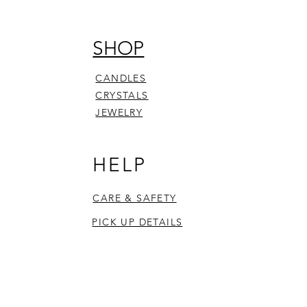
SHOP
CANDLES
CRYSTALS
JEWELRY
HELP
CARE & SAFETY
PICK UP DETAILS