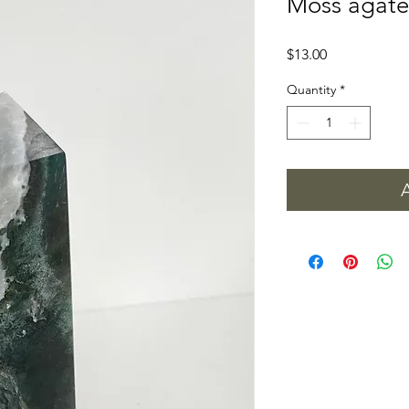
Moss agate
Price
$13.00
Quantity
*