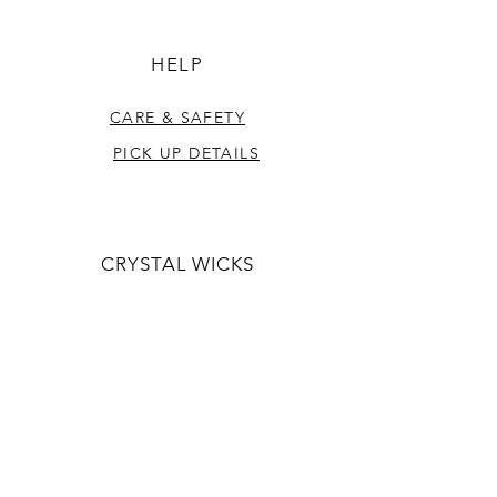
HELP
CARE & SAFETY
PICK UP DETAILS
CRYSTAL WICKS
ABOUT US
CONTACT US
CONTACT US