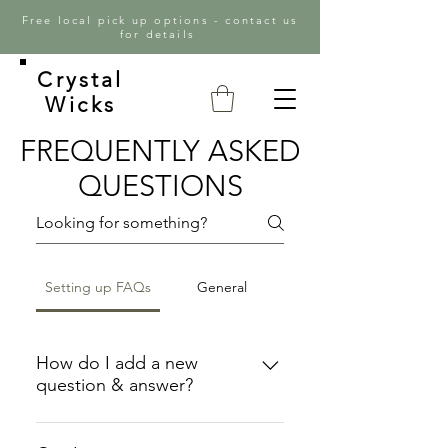
Free local pick up options - contact us
for details
Crystal
Wicks
FREQUENTLY ASKED
QUESTIONS
Setting up FAQs
General
How do I add a new
question & answer?
To add a new FAQ follow these